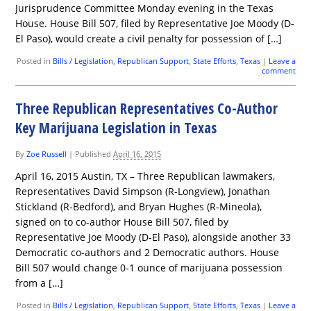
Jurisprudence Committee Monday evening in the Texas
House. House Bill 507, filed by Representative Joe Moody (D-
El Paso), would create a civil penalty for possession of […]
Posted in
Bills / Legislation
,
Republican Support
,
State Efforts
,
Texas
|
Leave a
comment
Three Republican Representatives Co-Author
Key Marijuana Legislation in Texas
By
Zoe Russell
|
Published
April 16, 2015
April 16, 2015 Austin, TX – Three Republican lawmakers,
Representatives David Simpson (R-Longview), Jonathan
Stickland (R-Bedford), and Bryan Hughes (R-Mineola),
signed on to co-author House Bill 507, filed by
Representative Joe Moody (D-El Paso), alongside another 33
Democratic co-authors and 2 Democratic authors. House
Bill 507 would change 0-1 ounce of marijuana possession
from a […]
Posted in
Bills / Legislation
,
Republican Support
,
State Efforts
,
Texas
|
Leave a