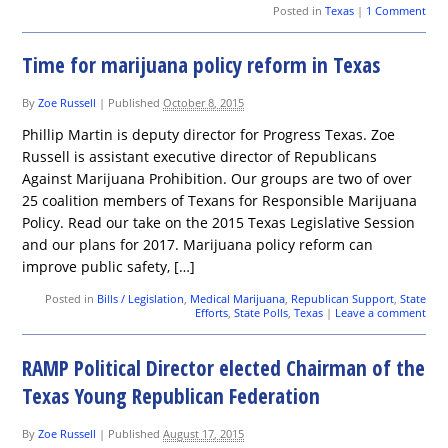
Posted in
Texas
|
1 Comment
Time for marijuana policy reform in Texas
By
Zoe Russell
|
Published
October 8, 2015
Phillip Martin is deputy director for Progress Texas. Zoe
Russell is assistant executive director of Republicans
Against Marijuana Prohibition. Our groups are two of over
25 coalition members of Texans for Responsible Marijuana
Policy. Read our take on the 2015 Texas Legislative Session
and our plans for 2017. Marijuana policy reform can
improve public safety, […]
Posted in
Bills / Legislation
,
Medical Marijuana
,
Republican Support
,
State
Efforts
,
State Polls
,
Texas
|
Leave a comment
RAMP Political Director elected Chairman of the
Texas Young Republican Federation
By
Zoe Russell
|
Published
August 17, 2015