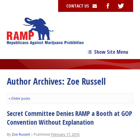
CONTACT US
Show Site Menu
→
Our Story
→
Our Team
Author Archives:
Zoe Russell
→
Issues
«
Older posts
News
Secret Committee Denies RAMP a Booth at GOP
Contribute
Convention Without Explanation
Resources
By
Zoe Russell
|
Published
February 17, 2016