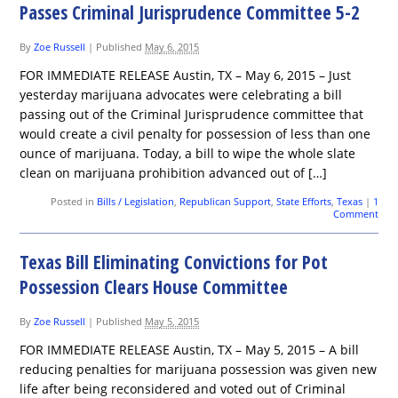
Passes Criminal Jurisprudence Committee 5-2
By
Zoe Russell
|
Published
May 6, 2015
FOR IMMEDIATE RELEASE Austin, TX – May 6, 2015 – Just
yesterday marijuana advocates were celebrating a bill
passing out of the Criminal Jurisprudence committee that
would create a civil penalty for possession of less than one
ounce of marijuana. Today, a bill to wipe the whole slate
clean on marijuana prohibition advanced out of […]
Posted in
Bills / Legislation
,
Republican Support
,
State Efforts
,
Texas
|
1
Comment
Texas Bill Eliminating Convictions for Pot
Possession Clears House Committee
By
Zoe Russell
|
Published
May 5, 2015
FOR IMMEDIATE RELEASE Austin, TX – May 5, 2015 – A bill
reducing penalties for marijuana possession was given new
life after being reconsidered and voted out of Criminal