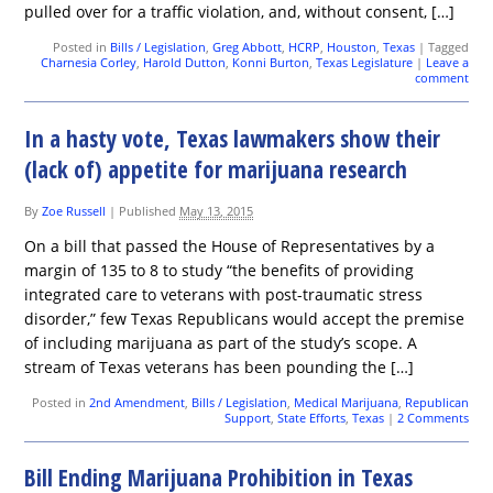
pulled over for a traffic violation, and, without consent, […]
Posted in
Bills / Legislation
,
Greg Abbott
,
HCRP
,
Houston
,
Texas
|
Tagged
Charnesia Corley
,
Harold Dutton
,
Konni Burton
,
Texas Legislature
|
Leave a
comment
In a hasty vote, Texas lawmakers show their
(lack of) appetite for marijuana research
By
Zoe Russell
|
Published
May 13, 2015
On a bill that passed the House of Representatives by a
margin of 135 to 8 to study “the benefits of providing
integrated care to veterans with post-traumatic stress
disorder,” few Texas Republicans would accept the premise
of including marijuana as part of the study’s scope. A
stream of Texas veterans has been pounding the […]
Posted in
2nd Amendment
,
Bills / Legislation
,
Medical Marijuana
,
Republican
Support
,
State Efforts
,
Texas
|
2 Comments
Bill Ending Marijuana Prohibition in Texas