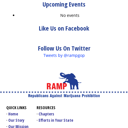
Upcoming Events
No events
Like Us on Facebook
Follow Us On Twitter
Tweets by @rampgop
QUICK LINKS
RESOURCES
Home
Chapters
Our Story
Efforts in Your State
Our Mission