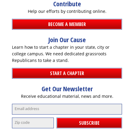
Contribute
Help our efforts by contributing online.
BECOME A MEMBER
DONATE
Join Our Cause
Learn how to start a chapter in your state, city or
college campus. We need dedicated grassroots
Republicans to take a stand.
START A CHAPTER
Get Our Newsletter
Receive educational material, news and more.
SUBSCRIBE