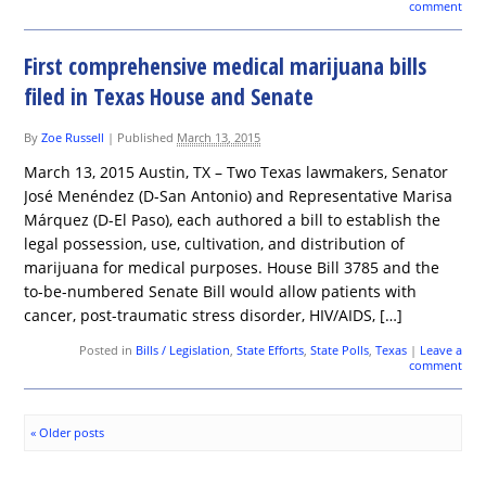
comment
First comprehensive medical marijuana bills
filed in Texas House and Senate
By
Zoe Russell
|
Published
March 13, 2015
March 13, 2015 Austin, TX – Two Texas lawmakers, Senator
José Menéndez (D-San Antonio) and Representative Marisa
Márquez (D-El Paso), each authored a bill to establish the
legal possession, use, cultivation, and distribution of
marijuana for medical purposes. House Bill 3785 and the
to-be-numbered Senate Bill would allow patients with
cancer, post-traumatic stress disorder, HIV/AIDS, […]
Posted in
Bills / Legislation
,
State Efforts
,
State Polls
,
Texas
|
Leave a
comment
«
Older posts