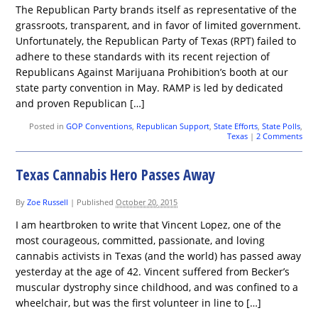
The Republican Party brands itself as representative of the
grassroots, transparent, and in favor of limited government.
Unfortunately, the Republican Party of Texas (RPT) failed to
adhere to these standards with its recent rejection of
Republicans Against Marijuana Prohibition’s booth at our
state party convention in May. RAMP is led by dedicated
and proven Republican […]
Posted in
GOP Conventions
,
Republican Support
,
State Efforts
,
State Polls
,
Texas
|
2 Comments
Texas Cannabis Hero Passes Away
By
Zoe Russell
|
Published
October 20, 2015
I am heartbroken to write that Vincent Lopez, one of the
most courageous, committed, passionate, and loving
cannabis activists in Texas (and the world) has passed away
yesterday at the age of 42. Vincent suffered from Becker’s
muscular dystrophy since childhood, and was confined to a
wheelchair, but was the first volunteer in line to […]