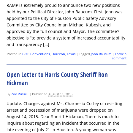
RAMP is extremely proud to announce two new positions
held by our Political Director, John Baucum. First, John was
appointed to the City of Houston Public Safety Advisory
Committee by City Councilman Michael Kubosh, and
approved by the full council and Mayor. The committee’s
objective is “to provide a system of increased accountability
and transparency […]
Posted in
GOP Conventions
,
Houston
,
Texas
|
Tagged
John Baucum
|
Leave a
comment
Open Letter to Harris County Sheriff Ron
Hickman
By
Zoe Russell
|
Published
August 11, 2015
Update: Charges against Ms. Charnesia Corley of resisting
arrest and possession of marijuana were dropped on
August 14, 2015. Dear Sheriff Hickman, There is much to
inquire about regarding an incident that occurred in the
late evening of July 21 in Houston. A young woman was