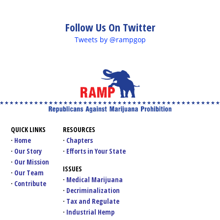
Follow Us On Twitter
Tweets by @rampgop
QUICK LINKS
RESOURCES
Home
Chapters
Our Story
Efforts in Your State
Our Mission
ISSUES
Our Team
Medical Marijuana
Contribute
Decriminalization
Tax and Regulate
Industrial Hemp