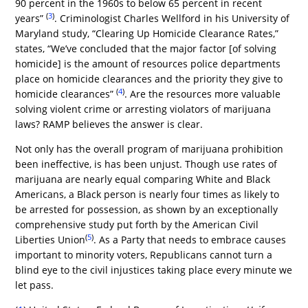
90 percent in the 1960s to below 65 percent in recent
(
3
)
years”
. Criminologist Charles Wellford in his University of
Maryland study, “Clearing Up Homicide Clearance Rates,”
states, “We’ve concluded that the major factor [of solving
homicide] is the amount of resources police departments
place on homicide clearances and the priority they give to
(
4
)
homicide clearances”
. Are the resources more valuable
solving violent crime or arresting violators of marijuana
laws? RAMP believes the answer is clear.
Not only has the overall program of marijuana prohibition
been ineffective, is has been unjust. Though use rates of
marijuana are nearly equal comparing White and Black
Americans, a Black person is nearly four times as likely to
be arrested for possession, as shown by an exceptionally
comprehensive study put forth by the American Civil
(
5
)
Liberties Union
. As a Party that needs to embrace causes
important to minority voters, Republicans cannot turn a
blind eye to the civil injustices taking place every minute we
let pass.