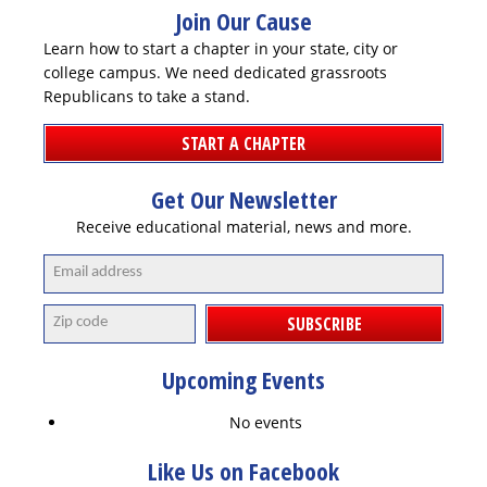
DONATE
Join Our Cause
Learn how to start a chapter in your state, city or
college campus. We need dedicated grassroots
Republicans to take a stand.
START A CHAPTER
Get Our Newsletter
Receive educational material, news and more.
SUBSCRIBE
Upcoming Events
No events
Like Us on Facebook