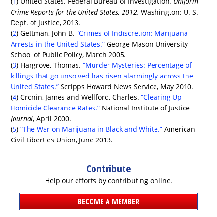
(
1
) United States. Federal Bureau of Investigation.
Uniform
Crime Reports for the United States, 2012.
Washington: U. S.
Dept. of Justice, 2013.
(
2
) Gettman, John B.
“Crimes of Indiscretion: Marijuana
Arrests in the United States.”
George Mason University
School of Public Policy, March 2005.
(
3
) Hargrove, Thomas.
“Murder Mysteries: Percentage of
killings that go unsolved has risen alarmingly across the
United States.”
Scripps Howard News Service, May 2010.
(
4
) Cronin, James and Wellford, Charles.
“Clearing Up
Homicide Clearance Rates.”
National Institute of Justice
Journal
, April 2000.
(
5
)
“The War on Marijuana in Black and White.”
American
Civil Liberties Union, June 2013.
Contribute
Help our efforts by contributing online.
BECOME A MEMBER