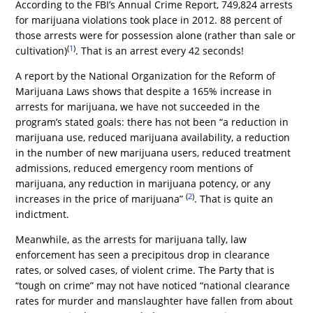
According to the FBI’s Annual Crime Report, 749,824 arrests
for marijuana violations took place in 2012. 88 percent of
those arrests were for possession alone (rather than sale or
(
1
)
cultivation)
. That is an arrest every 42 seconds!
A report by the National Organization for the Reform of
Marijuana Laws shows that despite a 165% increase in
arrests for marijuana, we have not succeeded in the
program’s stated goals: there has not been “a reduction in
marijuana use, reduced marijuana availability, a reduction
in the number of new marijuana users, reduced treatment
admissions, reduced emergency room mentions of
marijuana, any reduction in marijuana potency, or any
(
2
)
increases in the price of marijuana”
. That is quite an
indictment.
Meanwhile, as the arrests for marijuana tally, law
enforcement has seen a precipitous drop in clearance
rates, or solved cases, of violent crime. The Party that is
“tough on crime” may not have noticed “national clearance
rates for murder and manslaughter have fallen from about