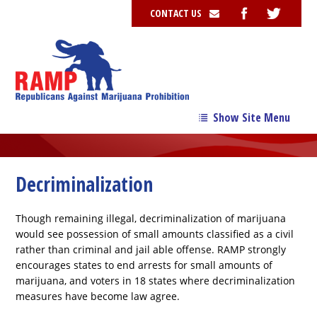
CONTACT US
Show Site Menu
→
Our Story
→
Our Team
Decriminalization
→
Issues
Though remaining illegal, decriminalization of marijuana
News
would see possession of small amounts classified as a civil
rather than criminal and jail able offense. RAMP strongly
Contribute
encourages states to end arrests for small amounts of
marijuana, and voters in 18 states where decriminalization
Resources
measures have become law agree.