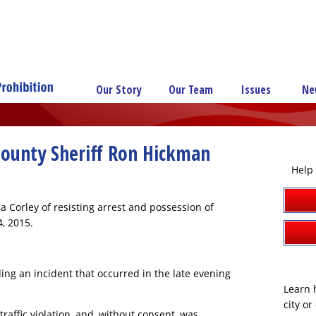
Our Story
Our Team
Issues
Ne
County Sheriff Ron Hickman
Help 
 Corley of resisting arrest and possession of
, 2015.
ing an incident that occurred in the late evening
Learn h
city o
affic violation, and, without consent, was