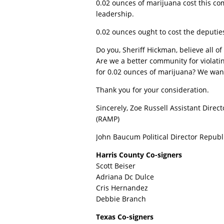
0.02 ounces of marijuana cost this com
leadership.
0.02 ounces ought to cost the deputies
Do you, Sheriff Hickman, believe all o
Are we a better community for violati
for 0.02 ounces of marijuana? We want
Thank you for your consideration.
Sincerely, Zoe Russell Assistant Direc
(RAMP)
John Baucum Political Director Republ
Harris County Co-signers
Scott Beiser
Adriana Dc Dulce
Cris Hernandez
Debbie Branch
Texas Co-signers