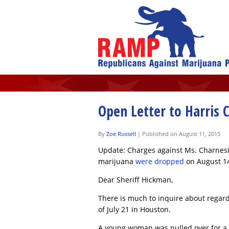
Open Letter to Harris 
By
Zoe Russell
|
Published on August 11, 2015
Update: Charges against Ms. Charnesia
marijuana
were dropped
on August 14
Dear Sheriff Hickman,
There is much to inquire about regard
of July 21 in Houston.
A young woman was pulled over for a tr