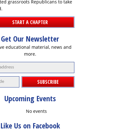
ted grassroots Republicans to take
d.
START A CHAPTER
Get Our Newsletter
ve educational material, news and
more.
SUBSCRIBE
Upcoming Events
No events
Like Us on Facebook