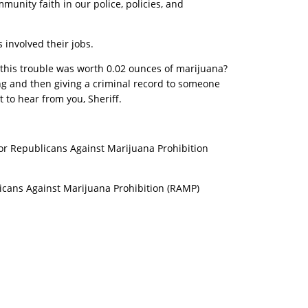
munity faith in our police, policies, and
 involved their jobs.
f this trouble was worth 0.02 ounces of marijuana?
ng and then giving a criminal record to someone
 to hear from you, Sheriff.
tor Republicans Against Marijuana Prohibition
icans Against Marijuana Prohibition (RAMP)