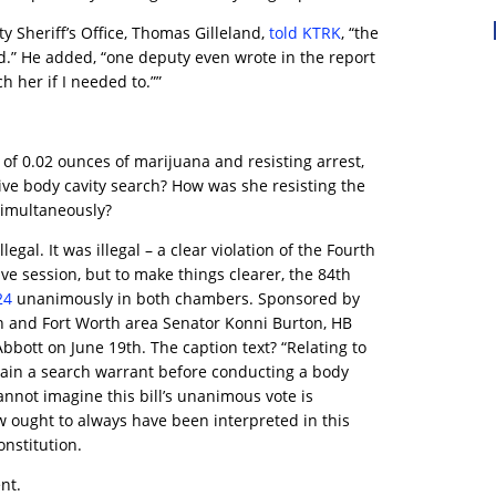
y Sheriff’s Office, Thomas Gilleland,
told KTRK
, “the
d.” He added, “one deputy even wrote in the report
h her if I needed to.””
of 0.02 ounces of marijuana and resisting arrest,
ive body cavity search? How was she resisting the
simultaneously?
legal. It was illegal – a clear violation of the Fourth
ve session, but to make things clearer, the 84th
24
unanimously in both chambers. Sponsored by
 and Fort Worth area Senator Konni Burton, HB
bbott on June 19th. The caption text? “Relating to
tain a search warrant before conducting a body
 cannot imagine this bill’s unanimous vote is
w ought to always have been interpreted in this
nstitution.
nt.