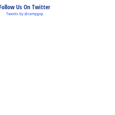
Follow Us On Twitter
Tweets by @rampgop