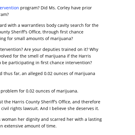
tervention
program? Did Ms. Corley have prior
gram?
ard with a warrantless body cavity search for the
nty Sheriff’s Office, through first chance
sting for small amounts of marijuana?
intervention? Are your deputies trained on it? Why
olved for the smell of marijuana if the Harris
 be participating in first chance intervention?
 thus far, an alleged 0.02 ounces of marijuana
 problem for 0.02 ounces of marijuana.
st the Harris County Sheriff’s Office, and therefore
civil rights lawsuit. And I believe she deserves it.
s woman her dignity and scarred her with a lasting
n extensive amount of time.