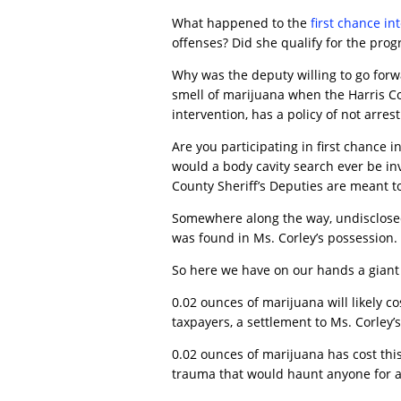
What happened to the
first chance in
offenses? Did she qualify for the pro
Why was the deputy willing to go forw
smell of marijuana when the Harris Cou
intervention, has a policy of not arre
Are you participating in first chance 
would a body cavity search ever be inv
County Sheriff’s Deputies are meant to
Somewhere along the way, undisclosed
was found in Ms. Corley’s possession.
So here we have on our hands a giant
0.02 ounces of marijuana will likely co
taxpayers, a settlement to Ms. Corley’s 
0.02 ounces of marijuana has cost thi
trauma that would haunt anyone for a