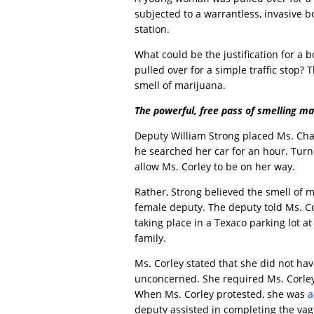
subjected to a warrantless, invasive bo
station.
What could be the justification for a
pulled over for a simple traffic stop? 
smell of marijuana.
The powerful, free pass of smelling ma
Deputy William Strong placed Ms. Char
he searched her car for an hour. Tur
allow Ms. Corley to be on her way.
Rather, Strong believed the smell of m
female deputy. The deputy told Ms. C
taking place in a Texaco parking lot a
family.
Ms. Corley stated that she did not h
unconcerned. She required Ms. Corley
When Ms. Corley protested, she was
a
deputy assisted in completing the vagi