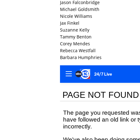
Jason Falconbridge
Michael Goldsmith
Nicole Williams
Jax Finkel
Suzanne Kelly
Tammy Benton
Corey Mendes
Rebecca Westfall
Barbara Humphries