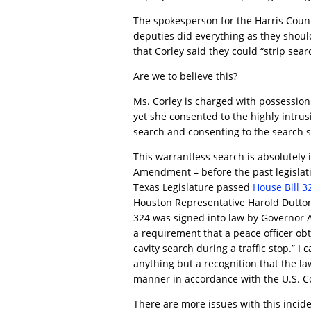
The spokesperson for the Harris Count
deputies did everything as they shoul
that Corley said they could “strip searc
Are we to believe this?
Ms. Corley is charged with possession 
yet she consented to the highly intrus
search and consenting to the search 
This warrantless search is absolutely il
Amendment – before the past legislati
Texas Legislature passed
House Bill 3
Houston Representative Harold Dutton
324 was signed into law by Governor A
a requirement that a peace officer ob
cavity search during a traffic stop.” I
anything but a recognition that the la
manner in accordance with the U.S. Co
There are more issues with this incide