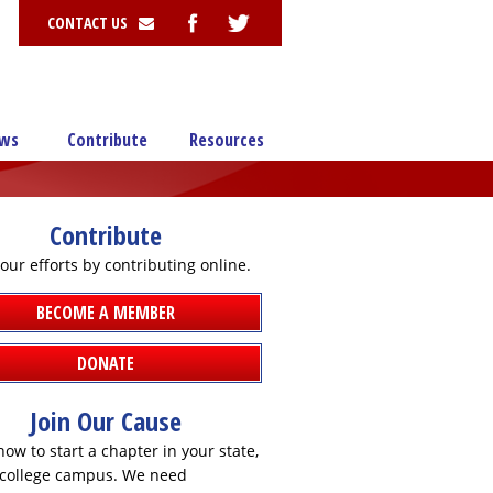
CONTACT US
ws
Contribute
Resources
Contribute
our efforts by contributing online.
BECOME A MEMBER
DONATE
Join Our Cause
ow to start a chapter in your state,
r college campus. We need