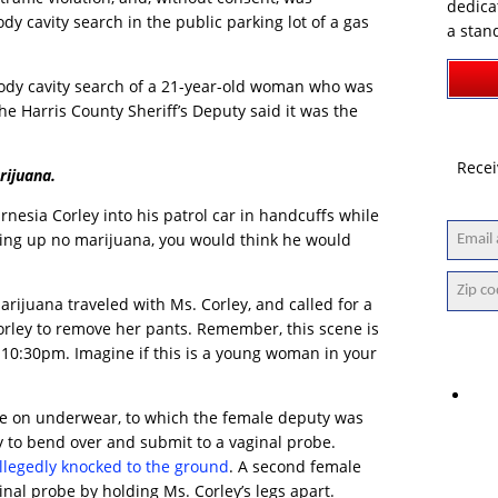
dedica
dy cavity search in the public parking lot of a gas
a stan
 body cavity search of a 21-year-old woman who was
The Harris County Sheriff’s Deputy said it was the
Recei
rijuana.
nesia Corley into his patrol car in handcuffs while
ning up no marijuana, you would think he would
arijuana traveled with Ms. Corley, and called for a
orley to remove her pants. Remember, this scene is
t 10:30pm. Imagine if this is a young woman in your
ave on underwear, to which the female deputy was
 to bend over and submit to a vaginal probe.
llegedly knocked to the ground
. A second female
nal probe by holding Ms. Corley’s legs apart.