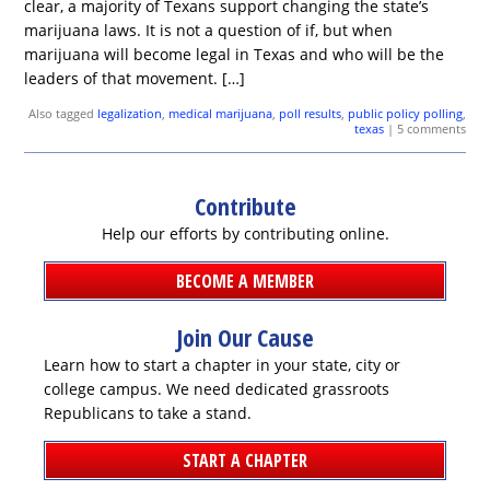
clear, a majority of Texans support changing the state’s
marijuana laws. It is not a question of if, but when
marijuana will become legal in Texas and who will be the
leaders of that movement. […]
Also tagged
legalization
,
medical marijuana
,
poll results
,
public policy polling
,
texas
|
5 comments
Contribute
Help our efforts by contributing online.
BECOME A MEMBER
DONATE
Join Our Cause
Learn how to start a chapter in your state, city or
college campus. We need dedicated grassroots
Republicans to take a stand.
START A CHAPTER