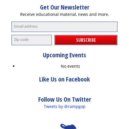
Get Our Newsletter
Receive educational material, news and more.
SUBSCRIBE
Upcoming Events
No events
Like Us on Facebook
Follow Us On Twitter
Tweets by @rampgop