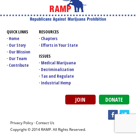
QUICK LINKS
RESOURCES
Home
Chapters
Our Story
Efforts in Your State
Our Mission
ISSUES
Our Team
Medical Marijuana
Contribute
Decriminalization
Tax and Regulate
Industrial Hemp
JOIN
DONATE
Privacy Policy
·
Contact Us
Copyright © 2014 RAMP. All Rights Reserved.