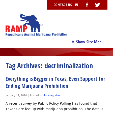
CONTACT US
Show Site Menu
→
Our Story
→
Our Team
Tag Archives:
decriminalization
→
Issues
Everything is Bigger in Texas, Even Support for
News
Ending Marijuana Prohibition
Contribute
January 11, 2014
|
Posted in
Uncategorized
Resources
A recent survey by Public Policy Polling has found that
Texans are fed up with marijuana prohibition. The data is