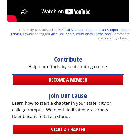
This entry was posted in
Medical Marijuana
,
Republican Support
,
State
Efforts
,
Texas
and tagged
Ann Lee
,
apple
,
crazy ones
,
Steve Jobs
. Comments
are currently closed.
Contribute
Help our efforts by contributing online.
BECOME A MEMBER
DONATE
Join Our Cause
Learn how to start a chapter in your state, city or
college campus. We need dedicated grassroots
Republicans to take a stand.
START A CHAPTER