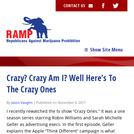
CONTACT US
Show Site Menu
→
Our Story
→
Our Team
Crazy? Crazy Am I? Well Here’s To
→
Issues
The Crazy Ones
News
By
Jason Vaughn
|
Published on November 6, 2017
Contribute
I recently rewatched the tv show “Crazy Ones.” It was a one
season series starring Robin Williams and Sarah Michelle
Resources
Geller as advertising execs. In the first episode, Geller
explains the Apple “Think Different” campaign is what