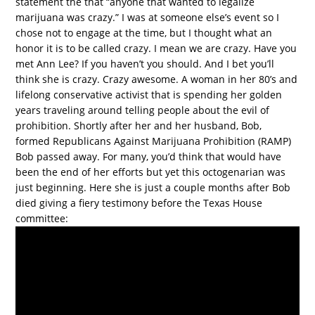
statement the that “anyone that wanted to legalize
marijuana was crazy.” I was at someone else’s event so I
chose not to engage at the time, but I thought what an
honor it is to be called crazy. I mean we are crazy. Have you
met Ann Lee? If you haven’t you should. And I bet you’ll
think she is crazy. Crazy awesome. A woman in her 80’s and
lifelong conservative activist that is spending her golden
years traveling around telling people about the evil of
prohibition. Shortly after her and her husband, Bob,
formed Republicans Against Marijuana Prohibition (RAMP)
Bob passed away. For many, you’d think that would have
been the end of her efforts but yet this octogenarian was
just beginning. Here she is just a couple months after Bob
died giving a fiery testimony before the Texas House
committee: