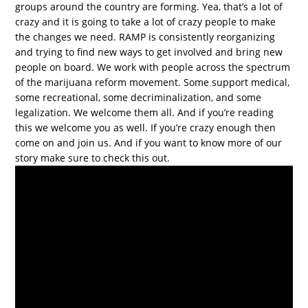
groups around the country are forming. Yea, that’s a lot of
crazy and it is going to take a lot of crazy people to make
the changes we need. RAMP is consistently reorganizing
and trying to find new ways to get involved and bring new
people on board. We work with people across the spectrum
of the marijuana reform movement. Some support medical,
some recreational, some decriminalization, and some
legalization. We welcome them all. And if you’re reading
this we welcome you as well. If you’re crazy enough then
come on and join us. And if you want to know more of our
story make sure to check this out.