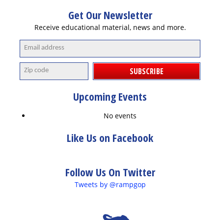
Get Our Newsletter
Receive educational material, news and more.
SUBSCRIBE
Upcoming Events
No events
Like Us on Facebook
Follow Us On Twitter
Tweets by @rampgop