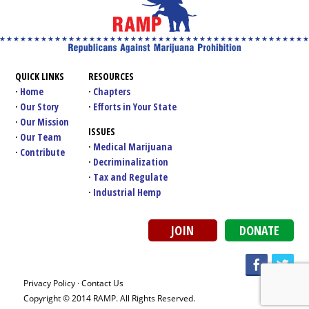
QUICK LINKS
RESOURCES
Home
Chapters
Our Story
Efforts in Your State
Our Mission
ISSUES
Our Team
Medical Marijuana
Contribute
Decriminalization
Tax and Regulate
Industrial Hemp
JOIN
DONATE
Privacy Policy
·
Contact Us
Copyright © 2014 RAMP. All Rights Reserved.