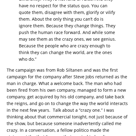
have no respect for the status quo. You can
quote them, disagree with them, glorify or vilify
them. About the only thing you can’t do is
ignore them. Because they change things. They
push the human race forward. And while some
may see them as the crazy ones, we see genius.
Because the people who are crazy enough to
think they can change the world, are the ones
who do.”
The campaign was from Rob Siltanen and was the first
campaign for the company after Steve Jobs returned as the
man in charge. What a welcome back. The man who had
been fired from his own company, managed to form a new
company, get acquired by his old company, and take back
the reigns, and go on to change the way the world interacts
in the next few years. Talk about a “crazy one.” I was
thinking about that commercial tonight, not just because of
the show, but because someone inadvertently called me
crazy. In a conversation, a fellow politico made the