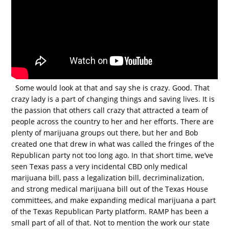
Some would look at that and say she is crazy. Good. That
crazy lady is a part of changing things and saving lives. It is
the passion that others call crazy that attracted a team of
people across the country to her and her efforts. There are
plenty of marijuana groups out there, but her and Bob
created one that drew in what was called the fringes of the
Republican party not too long ago. In that short time, we’ve
seen Texas pass a very incidental CBD only medical
marijuana bill, pass a legalization bill, decriminalization,
and strong medical marijuana bill out of the Texas House
committees, and make expanding medical marijuana a part
of the Texas Republican Party platform. RAMP has been a
small part of all of that. Not to mention the work our state