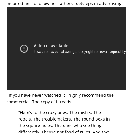
inspired her to follow her father’s footsteps in advertising.
If you have never watched it I highly recommend the
commercial. The copy of it reads:
“Here’s to the crazy ones. The misfits. The
rebels. The troublemakers. The round pegs in
the square holes. The ones who see things
differently. They’re not fond of rules. And they