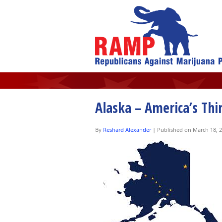
Alaska – America’s Thi
By
Reshard Alexander
|
Published on March 18, 