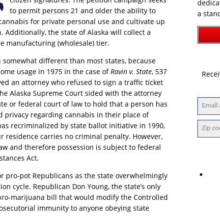
dedica
to permit persons 21 and older the ability to
a stan
cannabis for private personal use and cultivate up
Additionally, the state of Alaska will collect a
he manufacturing (wholesale) tier.
 somewhat different than most states, because
home usage in 1975 in the case of
Ravin v. State
, 537
Recei
ed an attorney who refused to sign a traffic ticket
The Alaska Supreme Court sided with the attorney
te or federal court of law to hold that a person has
nd privacy regarding cannabis in their place of
 recriminalized by state ballot initiative in 1990,
ur residence carries no criminal penalty. However,
 law and therefore possession is subject to federal
stances Act.
for pro-pot Republicans as the state overwhelmingly
ion cycle. Republican Don Young, the state’s only
ro-marijuana bill that would modify the Controlled
osecutorial immunity to anyone obeying state