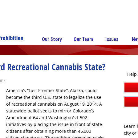
Our Story
Our Team
Issues
Ne
rd Recreational Cannabis State?
Help 
2014
America’s “Last Frontier State”, Alaska, could
become the third U.S. state to legalize the use
of recreational cannabis on August 19, 2014. A
statewide ballot seeks to mirror Colorado’s
Amendment 64 and Washington’s I-502
initiatives by placing the issue in front of state
Learn h
citizens after obtaining more than 45,000
city o
citizen signatures. The petition campaign seeks