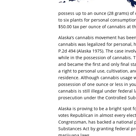
possess up to an ounce (28 grams) of 
to six plants for personal consumption. 
$50.00 tax per ounce of cannabis at t
Alaska’s cannabis movement has been
cannabis was legalized for personal, 
P.2d 494 (Alaska 1975). The case involv
while in the possession of cannabis. 
and became the first and only final sta
a right to personal use, cultivation, a
residence. Although cannabis usage was
possession of one ounce or less in yo
cannabis is still illegal under federal
prosecution under the Controlled Sub
Alaska is proving to be a bright spot 
votes Republican in almost every elect
Congressman, has backed a national p
Substances Act by granting federal pr
marijuana laws.