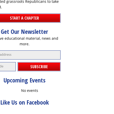
ted grassroots Republicans to take
d.
START A CHAPTER
Get Our Newsletter
ve educational material, news and
more.
SUBSCRIBE
Upcoming Events
No events
Like Us on Facebook