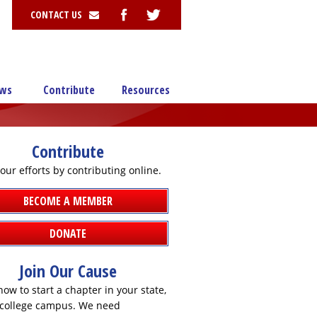
CONTACT US
ws
Contribute
Resources
Contribute
our efforts by contributing online.
BECOME A MEMBER
DONATE
Join Our Cause
ow to start a chapter in your state,
r college campus. We need